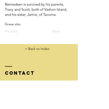
Bennedsen is survived by his parents,
Tracy and Scott, both of Vashon Island,
and his sister, Jamie, of Tacoma.
Grave site:
Previous
Next
< Back to Index
Contact
Tel:
206-852-4559
info@goldstarfamilieswashington.org
Mailing address:
McNeal/GSF, 51 Pine St #304