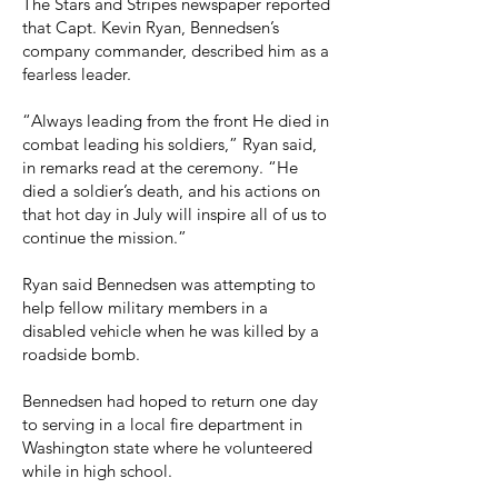
The Stars and Stripes newspaper reported
that Capt. Kevin Ryan, Bennedsen’s
company commander, described him as a
fearless leader.
“Always leading from the front He died in
combat leading his soldiers,” Ryan said,
in remarks read at the ceremony. “He
died a soldier’s death, and his actions on
that hot day in July will inspire all of us to
continue the mission.”
Ryan said Bennedsen was attempting to
help fellow military members in a
disabled vehicle when he was killed by a
roadside bomb.
Bennedsen had hoped to return one day
to serving in a local fire department in
Washington state where he volunteered
while in high school.