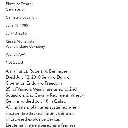
Place of Death:
Cemetery:
Cemetery Location:
June 18, 1985
July 18, 2010
Qalat, Afghanistan
Vashon Island Cemetery
Vashon, WA
Not Listed
Army 1st Lt. Robert N. Bennedsen
Died July 18, 2010 Serving During
Operation Enduring Freedom
25, of Vashon, Wash.; assigned to 2nd
Squadron, 2nd Cavalry Regiment, Vilseck,
Germany; died July 18 in Qalat,
Afghanistan, of injuries sustained when
insurgents attacked his unit using an
improvised explosive device.
Lieutenant remembered as a fearless