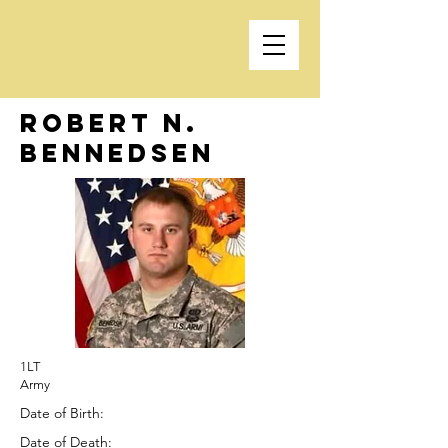
Robert N.
Bennedsen
1LT
Army
Date of Birth:
Date of Death: