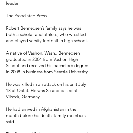
leader
The Associated Press
Robert Bennedsen’s family says he was
both a scholar and athlete, who wrestled
and played varsity football in high school.
A native of Vashon, Wash., Bennedsen
graduated in 2004 from Vashon High
School and received his bachelor’s degree
in 2008 in business from Seattle University.
He was killed in an attack on his unit July
18 at Qalat. He was 25 and based at
Vilseck, Germany.
He had arrived in Afghanistan in the
month before his death, family members
said.