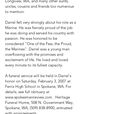
Longview, WA, and many other aunts,
uncles, cousins and friends too numerous
to mention.
Darrel felt very strongly about his role as a
Marine. He was fiercely proud of the job
he was doing and served his country with
passion. He was honored to be
considered "One of the Few, the Proud,
the Marines". Darrel was a young man
overflowing with the promises and
excitement of life. He lived and loved
every minute to its fullest capacity.
A funeral service will be held in Darrel's
honor on Saturday, February 3, 2007 at
Ferris High School in Spokane, WA. For
details, see full obituary at
www.spokesmanreview.com
. Heritage
Funeral Home, 508 N. Government Way,
Spokane, WA,
(509) 838-8900
, entrusted
with arrangements.