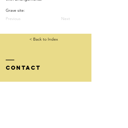
Grave site:
Previous
Next
< Back to Index
Contact
Tel:
206-852-4559
info@goldstarfamilieswashington.org
Mailing address:
McNeal/GSF, 51 Pine St #304
Edmonds, WA 98020
EIN
26-1752350