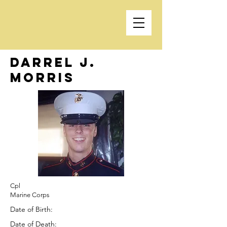
Darrel J.
Morris
Cpl
Marine Corps
Date of Birth:
Date of Death: