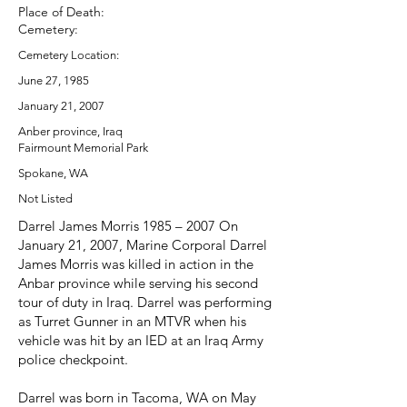
Place of Death:
Cemetery:
Cemetery Location:
June 27, 1985
January 21, 2007
Anber province, Iraq
Fairmount Memorial Park
Spokane, WA
Not Listed
Darrel James Morris 1985 – 2007 On
January 21, 2007, Marine Corporal Darrel
James Morris was killed in action in the
Anbar province while serving his second
tour of duty in Iraq. Darrel was performing
as Turret Gunner in an MTVR when his
vehicle was hit by an IED at an Iraq Army
police checkpoint.
Darrel was born in Tacoma, WA on May