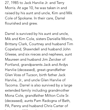
27, 1985 to Jack Harvlie Jr. and Terry
Morris. At age 10, he was taken in and
raised by his aunt and uncle, Kim and Mik
Cole of Spokane. In their care, Darrel
flourished and grew.
Darrel is survived by his aunt and uncle,
Mik and Kim Cole, sisters Danielle Morris,
Brittany Clark, Courtney and husband Tim
Copeland, Shawndell and husband John
Gleese, and six nieces and nephews, aunt
Maureen and husband Jim Zwicker of
Portland, grandparents Jack and Ardys
Harvlie (deceased), great-grandfather
Glen Voss of Tucson, birth father Jack
Harvlie, Jr., and uncle Glen Harvlie of
Tacoma. Darrel is also survived by a large
extended family including grandmother
Mona Cole, grandfather Milton Cole Sr.
(deceased), aunts Pam Radogna of Bath,
PA, Penny and husband Chris Carter of