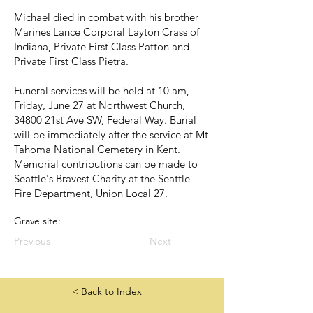
Michael died in combat with his brother
Marines Lance Corporal Layton Crass of
Indiana, Private First Class Patton and
Private First Class Pietra.
Funeral services will be held at 10 am,
Friday, June 27 at Northwest Church,
34800 21st Ave SW, Federal Way. Burial
will be immediately after the service at Mt
Tahoma National Cemetery in Kent.
Memorial contributions can be made to
Seattle's Bravest Charity at the Seattle
Fire Department, Union Local 27.
Grave site:
Previous
Next
< Back to Index