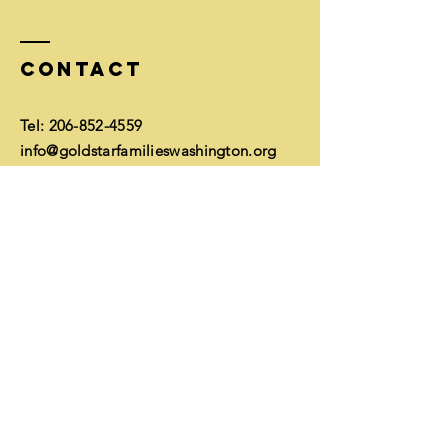
Contact
Tel:
206-852-4559
info@goldstarfamilieswashington.org
Mailing address:
McNeal/GSF, 51 Pine St #304
Edmonds, WA 98020
EIN
26-1752350
Financials