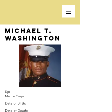
Michael T.
Washington
Sgt
Marine Corps
Date of Birth:
Date of Death: