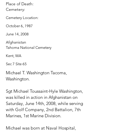
Place of Death:
Cemetery:
Cemetery Location:
October 6, 1987
June 14, 2008
Afghanistan
Tahoma National Cemetery
Kent, WA
Sec 7 Site 65
Michael T. Washington Tacoma,
Washington.
Sgt Michael Toussaint-Hyle Washington,
was killed in action in Afghanistan on
Saturday, June 14th, 2008, while serving
with Golf Company, 2nd Battalion, 7th
Marines, 1st Marine Division.
Michael was born at Naval Hospital,