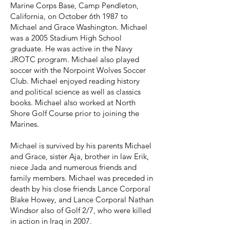
Marine Corps Base, Camp Pendleton,
California, on October 6th 1987 to
Michael and Grace Washington. Michael
was a 2005 Stadium High School
graduate. He was active in the Navy
JROTC program. Michael also played
soccer with the Norpoint Wolves Soccer
Club. Michael enjoyed reading history
and political science as well as classics
books. Michael also worked at North
Shore Golf Course prior to joining the
Marines.
Michael is survived by his parents Michael
and Grace, sister Aja, brother in law Erik,
niece Jada and numerous friends and
family members. Michael was preceded in
death by his close friends Lance Corporal
Blake Howey, and Lance Corporal Nathan
Windsor also of Golf 2/7, who were killed
in action in Iraq in 2007.