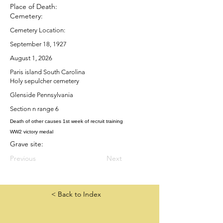
Place of Death:
Cemetery:
Cemetery Location:
September 18, 1927
August 1, 2026
Paris island South Carolina
Holy sepulcher cemetery
Glenside Pennsylvania
Section n range 6
Death of other causes 1st week of recruit training
WW2 victory medal
Grave site:
Previous
Next
< Back to Index