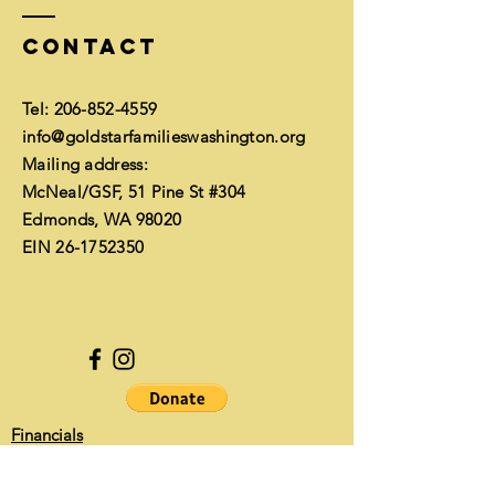
Contact
Tel:
206-852-4559
info@goldstarfamilieswashington.org
Mailing address:
McNeal/GSF, 51 Pine St #304
Edmonds, WA 98020
EIN
26-1752350
Financials
Enter Your Name