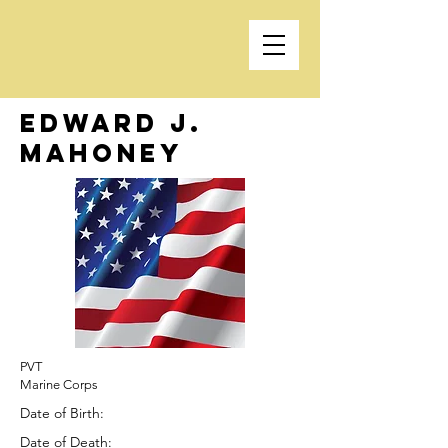
Edward J.
Mahoney
PVT
Marine Corps
Date of Birth:
Date of Death: