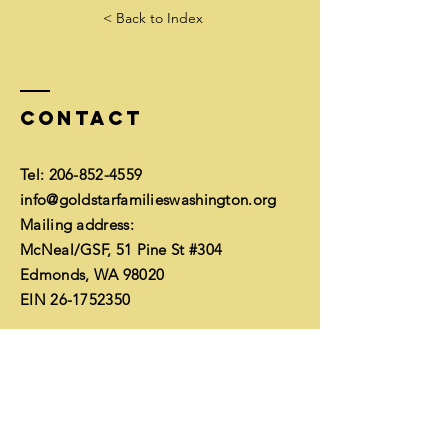
< Back to Index
Contact
Tel:
206-852-4559
info@goldstarfamilieswashington.org
Mailing address:
McNeal/GSF, 51 Pine St #304
Edmonds, WA 98020
EIN
26-1752350