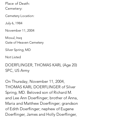
Place of Death:
Cemetery:
Cemetery Location:
July 6, 1984
November 11, 2004
Mosul, Iraq
Gate of Heaven Cemetery
Silver Spring, MD
Not Listed
DOERFLINGER, THOMAS KARL (Age 20)
SPC, US Army
On Thursday, November 11, 2004,
THOMAS KARL DOERFLINGER of Silver
Spring, MD. Beloved son of Richard M.
and Lee Ann Doerflinger; brother of Anna,
Maria and Matthew Doerflinger; grandson
of Edith Doerflinger; nephew of Eugene
Doerflinger, James and Holly Doerflinger,