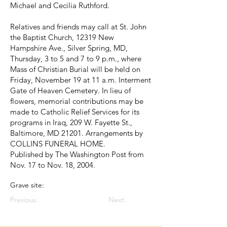
Michael and Cecilia Ruthford.
Relatives and friends may call at St. John
the Baptist Church, 12319 New
Hampshire Ave., Silver Spring, MD,
Thursday, 3 to 5 and 7 to 9 p.m., where
Mass of Christian Burial will be held on
Friday, November 19 at 11 a.m. Interment
Gate of Heaven Cemetery. In lieu of
flowers, memorial contributions may be
made to Catholic Relief Services for its
programs in Iraq, 209 W. Fayette St.,
Baltimore, MD 21201. Arrangements by
COLLINS FUNERAL HOME.
Published by The Washington Post from
Nov. 17 to Nov. 18, 2004.
Grave site:
Previous
Next