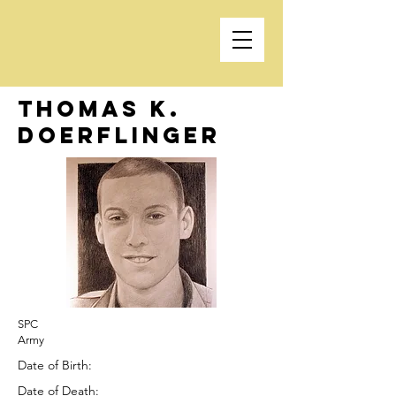
Thomas K.
Doerflinger
SPC
Army
Date of Birth:
Date of Death: