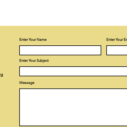
Enter Your Name
Enter Your E
Enter Your Subject
rg
Message