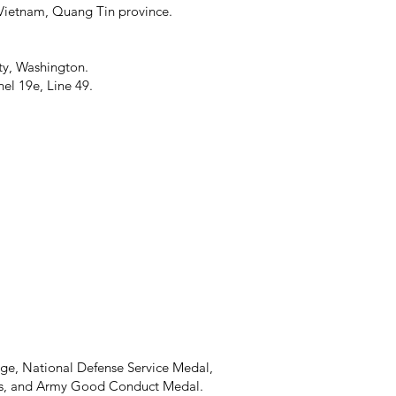
h Vietnam, Quang Tin province.
ty, Washington.
l 19e, Line 49.
ge, National Defense Service Medal,
oss, and Army Good Conduct Medal.