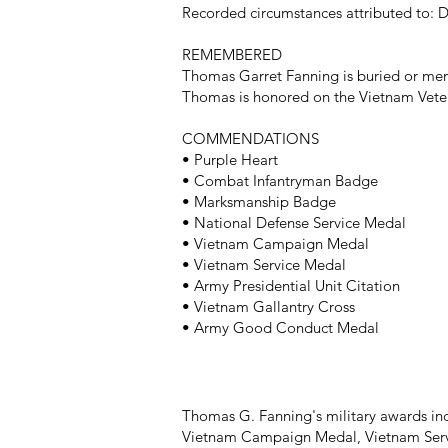
Recorded circumstances attributed to: Di
REMEMBERED
Thomas Garret Fanning is buried or mem
Thomas is honored on the Vietnam Veter
COMMENDATIONS
• Purple Heart
• Combat Infantryman Badge
• Marksmanship Badge
• National Defense Service Medal
• Vietnam Campaign Medal
• Vietnam Service Medal
• Army Presidential Unit Citation
• Vietnam Gallantry Cross
• Army Good Conduct Medal
Thomas G. Fanning's military awards i
Vietnam Campaign Medal, Vietnam Servi