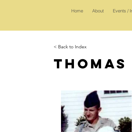
Home
About
Events / 
< Back to Index
Thomas 