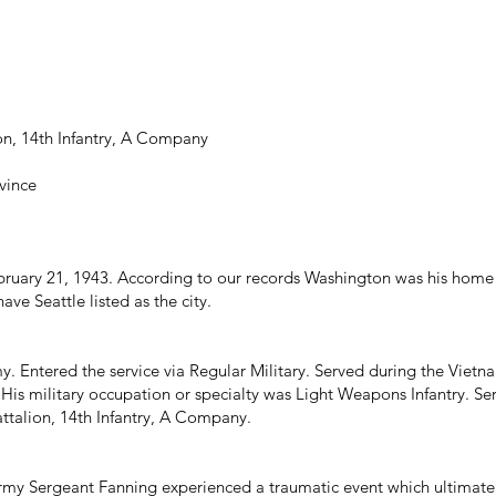
ion, 14th Infantry, A Company
vince
uary 21, 1943. According to our records Washington was his home 
ave Seattle listed as the city.
y. Entered the service via Regular Military. Served during the Viet
 His military occupation or specialty was Light Weapons Infantry. 
attalion, 14th Infantry, A Company.
rmy Sergeant Fanning experienced a traumatic event which ultimately 