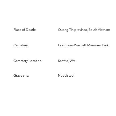
Place of Death:
Quang Tin province, South Vietnam
Cemetery:
Evergreen-Washelli Memorial Park
Cemetery Location:
Seattle, WA
Grave site:
Not Listed