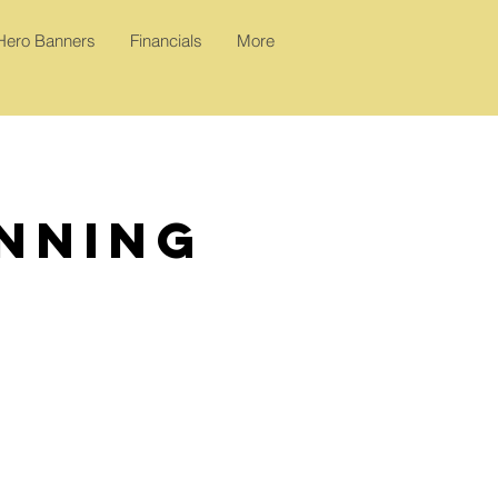
 Hero Banners
Financials
More
anning