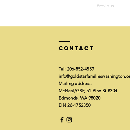
Previous
Contact
Tel: 206-852-4559​
info@goldstarfamilieswashington.o
Mailing address:
McNeal/GSF, 51 Pine St #304
Edmonds, WA 98020
EIN 26-1752350