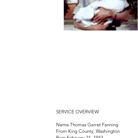
SERVICE OVERVIEW
Name Thomas Garret Fanning
From King County, Washington
Born February 21, 1943