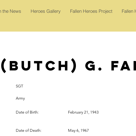
In the News
Heroes Gallery
Fallen Heroes Project
Fallen
(Butch) G. F
SGT
Army
Date of Birth:
February 21, 1943
Date of Death:
May 6, 1967