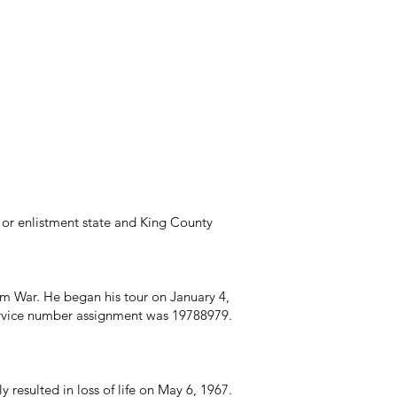
or enlistment state and King County
nam War. He began his tour on January 4,
Service number assignment was 19788979.
resulted in loss of life on May 6, 1967.