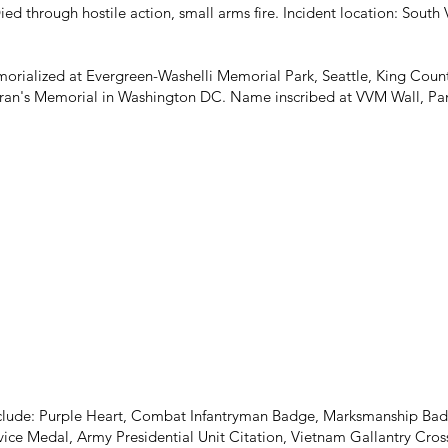
ed through hostile action, small arms fire. Incident location: Sout
orialized at Evergreen-Washelli Memorial Park, Seattle, King Coun
an's Memorial in Washington DC. Name inscribed at VVM Wall, Pane
nclude: Purple Heart, Combat Infantryman Badge, Marksmanship Bad
ce Medal, Army Presidential Unit Citation, Vietnam Gallantry Cr