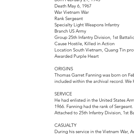
Death May 6, 1967
War Vietnam War
Rank Sergeant
Specialty Light Weapons Infantry
Branch US Army
Group 25th Infantry Division, 1st Battal
Cause Hostile, Killed in Action
Location South Vietnam, Quang Tin pro
Awarded Purple Heart
ORIGINS
Thomas Garret Fanning was born on Febr
included within the archival record. We h
SERVICE
He had enlisted in the United States Arm
1966. Fanning had the rank of Sergeant.
Attached to 25th Infantry Division, 1st B
CASUALTY
During his service in the Vietnam War, A