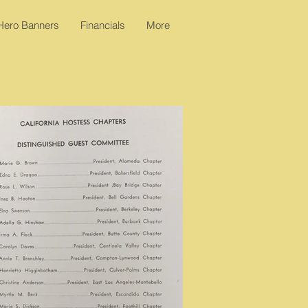
 Hero Banners
Financials
More