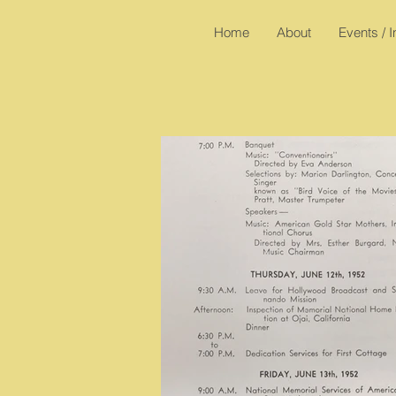
Home
About
Events / 