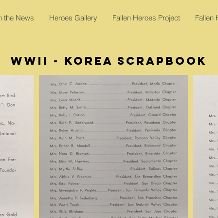
In the News
Heroes Gallery
Fallen Heroes Project
Fallen
WWII - Korea Scrapbook