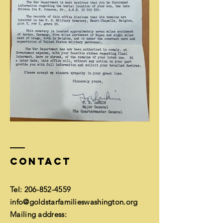
Contact
Tel:
206-852-4559
info@goldstarfamilieswashington.org
Mailing address: