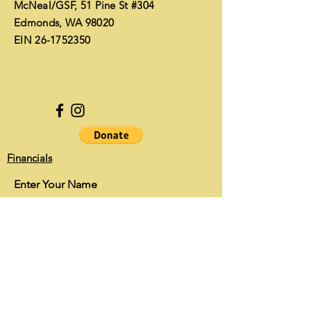
McNeal/GSF, 51 Pine St #304
Edmonds, WA 98020
EIN
26-1752350
Financials
Enter Your Name
Enter Your Email
Enter Your Subject