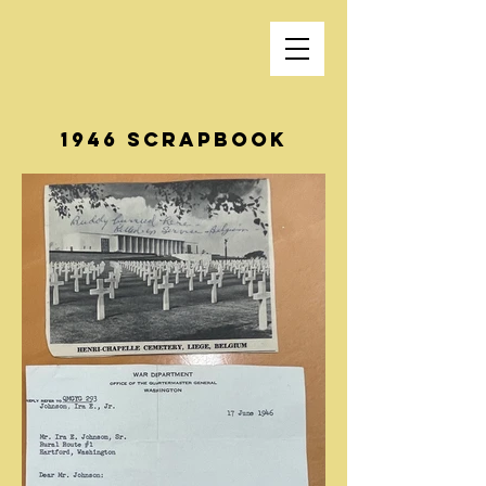
1946 Scrapbook