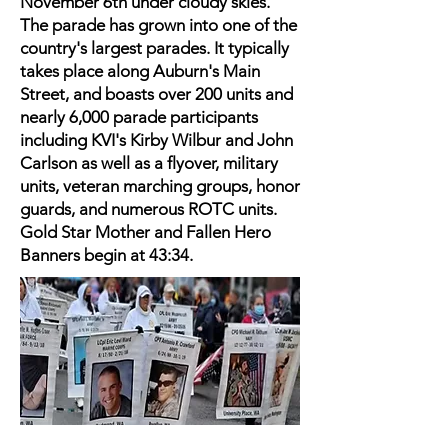
November 6th under cloudy skies.
The parade has grown into one of the
country's largest parades. It typically
takes place along Auburn's Main
Street, and boasts over 200 units and
nearly 6,000 parade participants
including KVI's Kirby Wilbur and John
Carlson as well as a flyover, military
units, veteran marching groups, honor
guards, and numerous ROTC units.
Gold Star Mother and Fallen Hero
Banners begin at 43:34.