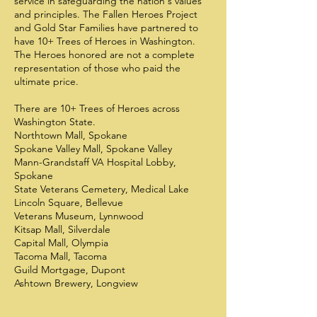
service in safeguarding the nation's values
and principles. The Fallen Heroes Project
and Gold Star Families have partnered to
have 10+ Trees of Heroes in Washington.
The Heroes honored are not a complete
representation of those who paid the
ultimate price.
There are 10+ Trees of Heroes across
Washington State.
Northtown Mall, Spokane
Spokane Valley Mall, Spokane Valley
Mann-Grandstaff VA Hospital Lobby,
Spokane
State Veterans Cemetery, Medical Lake
Lincoln Square, Bellevue
Veterans Museum, Lynnwood
Kitsap Mall, Silverdale
Capital Mall, Olympia
Tacoma Mall, Tacoma
Guild Mortgage, Dupont
Ashtown Brewery, Longview