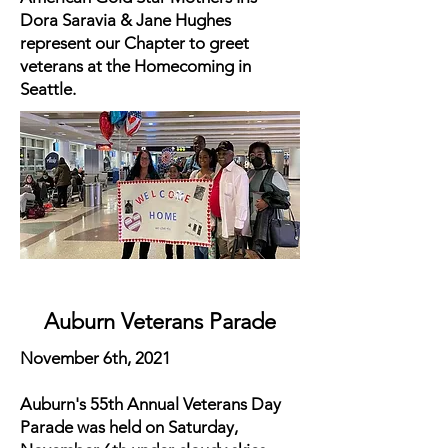
Dora Saravia & Jane Hughes
represent our Chapter to greet
veterans at the Homecoming in
Seattle.
Auburn Veterans Parade
November 6th, 2021
Auburn's 55th Annual Veterans Day
Parade was held on Saturday,