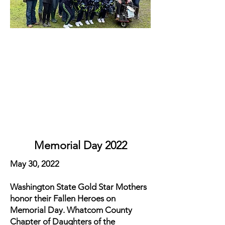
Memorial Day 2022
May 30, 2022
Washington State Gold Star Mothers
honor their Fallen Heroes on
Memorial Day. Whatcom County
Chapter of Daughters of the