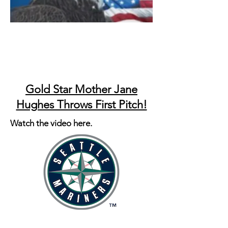
Gold Star Mother Jane
Hughes Throws First Pitch!
Watch the video here.