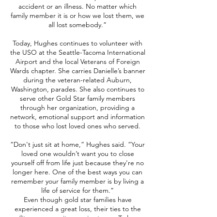
accident or an illness. No matter which
family member it is or how we lost them, we
all lost somebody.”
Today, Hughes continues to volunteer with
the USO at the Seattle-Tacoma International
Airport and the local Veterans of Foreign
Wards chapter. She carries Danielle’s banner
during the veteran-related Auburn,
Washington, parades. She also continues to
serve other Gold Star family members
through her organization, providing a
network, emotional support and information
to those who lost loved ones who served.
“Don't just sit at home,” Hughes said. “Your
loved one wouldn’t want you to close
yourself off from life just because they're no
longer here. One of the best ways you can
remember your family member is by living a
life of service for them.”
Even though gold star families have
experienced a great loss, their ties to the