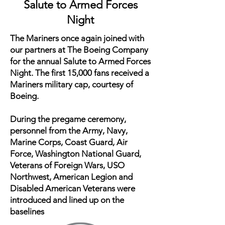
Salute to Armed Forces
Night
The Mariners once again joined with
our partners at The Boeing Company
for the annual Salute to Armed Forces
Night. The first 15,000 fans received a
Mariners military cap, courtesy of
Boeing.
During the pregame ceremony,
personnel from the Army, Navy,
Marine Corps, Coast Guard, Air
Force, Washington National Guard,
Veterans of Foreign Wars, USO
Northwest, American Legion and
Disabled American Veterans were
introduced and lined up on the
baselines