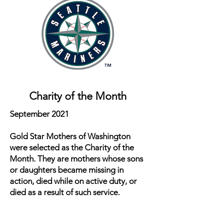
Charity of the Month
September 2021
Gold Star Mothers of Washington
were selected as the Charity of the
Month. They are mothers whose sons
or daughters became missing in
action, died while on active duty, or
died as a result of such service.