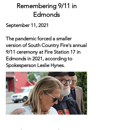
Remembering 9/11 in
Edmonds
September 11, 2021
The pandemic forced a smaller
version of South Country Fire's annual
9/11 ceremony at Fire Station 17 in
Edmonds in 2021, according to
Spokesperson Leslie Hynes.