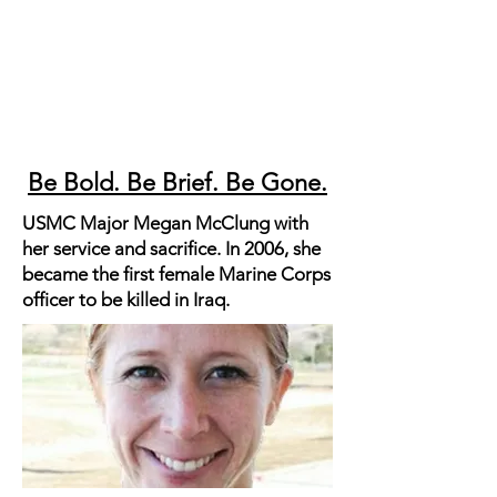
Be Bold. Be Brief. Be Gone.
USMC Major Megan McClung with
her service and sacrifice. In 2006, she
became the first female Marine Corps
officer to be killed in Iraq.