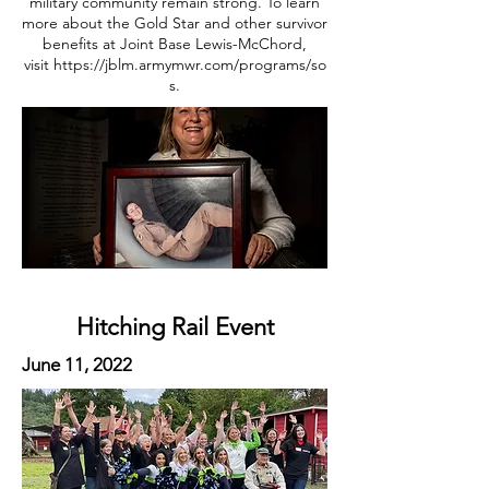
military community remain strong. To learn
more about the Gold Star and other survivor
benefits at Joint Base Lewis-McChord,
visit
https://jblm.armymwr.com/programs/so
s
.
Hitching Rail Event
June 11, 2022