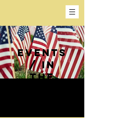
events
/ In
the
news