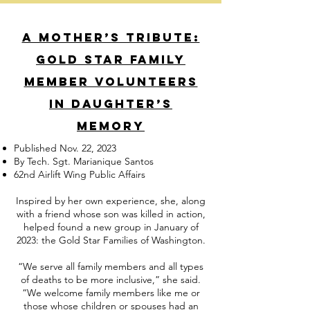
A mother’s tribute:
Gold Star family
member volunteers
in daughter’s
memory
Published Nov. 22, 2023
By Tech. Sgt. Marianique Santos
62nd Airlift Wing Public Affairs
Inspired by her own experience, she, along
with a friend whose son was killed in action,
helped found a new group in January of
2023: the Gold Star Families of Washington.
“We serve all family members and all types
of deaths to be more inclusive,” she said.
“We welcome family members like me or
those whose children or spouses had an