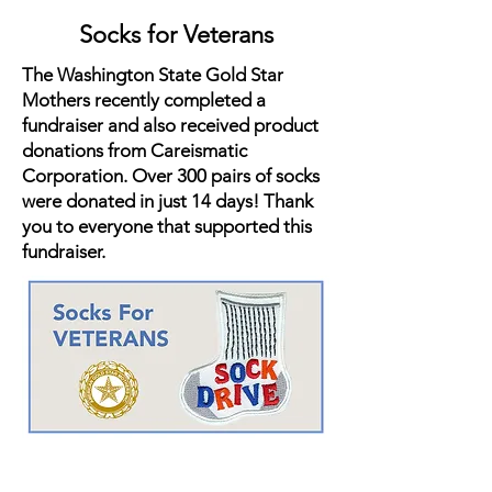
Socks for Veterans
The Washington State Gold Star
Mothers recently completed a
fundraiser and also received product
donations from Careismatic
Corporation. Over 300 pairs of socks
were donated in just 14 days! Thank
you to everyone that supported this
fundraiser.