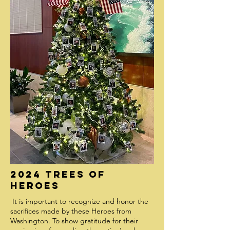
2024 Trees of
Heroes
It is important to recognize and honor the
sacrifices made by these Heroes from
Washington. To show gratitude for their