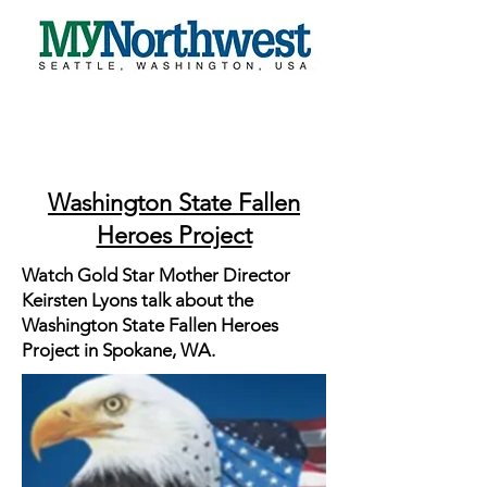
Washington State Fallen
Heroes Project
Watch Gold Star Mother Director
Keirsten Lyons talk about the
Washington State Fallen Heroes
Project in Spokane, WA.