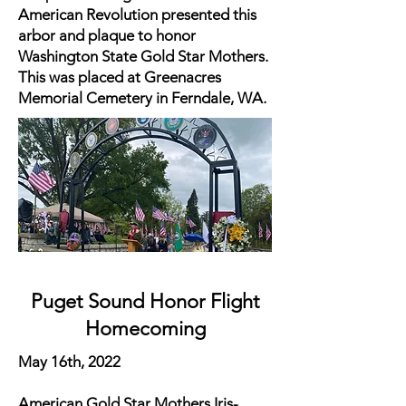
American Revolution presented this
arbor and plaque to honor
Washington State Gold Star Mothers.
This was placed at Greenacres
Memorial Cemetery in Ferndale, WA.
Puget Sound Honor Flight
Homecoming
May 16th, 2022
American Gold Star Mothers Iris-