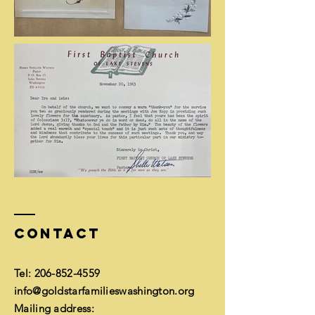
Contact
Tel:
206-852-4559
info@goldstarfamilieswashington.org
Mailing address: