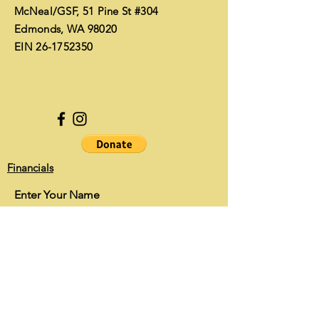
McNeal/GSF, 51 Pine St #304
Edmonds, WA 98020
EIN
26-1752350
Financials
Enter Your Name
Enter Your Email
Enter Your Subject