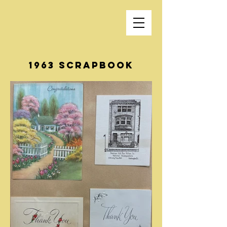
1963 Scrapbook