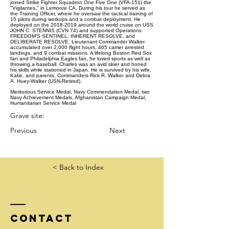
joined Strike Fighter Squadron One Five One (VFA-151) the
"Vigilantes," in Lemoore CA. During his tour he served as
the Training Officer, where he oversaw the tactical training of
15 pilots during workups and a combat deployment. He
deployed on the 2018-2019 around the world cruise on USS
JOHN C. STENNIS (CVN 74) and supported Operations
FREEDOM'S SENTINEL, INHERENT RESOLVE, and
DELIBERATE RESOLVE. Lieutenant Commander Walker
accumulated over 2,000 flight hours, 465 carrier arrested
landings, and 9 combat missions. A lifelong Boston Red Sox
fan and Philadelphia Eagles fan, he loved sports as well as
throwing a baseball. Charles was an avid skier and honed
his skills while stationed in Japan. He is survived by his wife,
Katie, and parents, Commanders Rick R. Walker and Debra
A. Huey-Walker (USN-Retired).
Meritorious Service Medal, Navy Commendation Medal, two
Navy Achievement Medals, Afghanistan Campaign Medal,
Humanitarian Service Medal
Grave site:
Previous
Next
< Back to Index
Contact