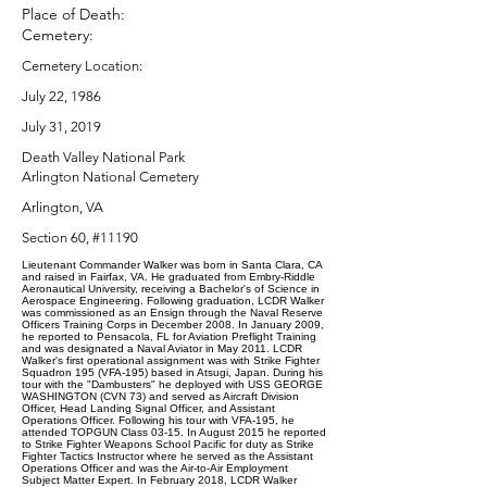
Place of Death:
Cemetery:
Cemetery Location:
July 22, 1986
July 31, 2019
Death Valley National Park
Arlington National Cemetery
Arlington, VA
Section 60, #11190
Lieutenant Commander Walker was born in Santa Clara, CA
and raised in Fairfax, VA. He graduated from Embry-Riddle
Aeronautical University, receiving a Bachelor's of Science in
Aerospace Engineering. Following graduation, LCDR Walker
was commissioned as an Ensign through the Naval Reserve
Officers Training Corps in December 2008. In January 2009,
he reported to Pensacola, FL for Aviation Preflight Training
and was designated a Naval Aviator in May 2011. LCDR
Walker's first operational assignment was with Strike Fighter
Squadron 195 (VFA-195) based in Atsugi, Japan. During his
tour with the "Dambusters" he deployed with USS GEORGE
WASHINGTON (CVN 73) and served as Aircraft Division
Officer, Head Landing Signal Officer, and Assistant
Operations Officer. Following his tour with VFA-195, he
attended TOPGUN Class 03-15. In August 2015 he reported
to Strike Fighter Weapons School Pacific for duty as Strike
Fighter Tactics Instructor where he served as the Assistant
Operations Officer and was the Air-to-Air Employment
Subject Matter Expert. In February 2018, LCDR Walker