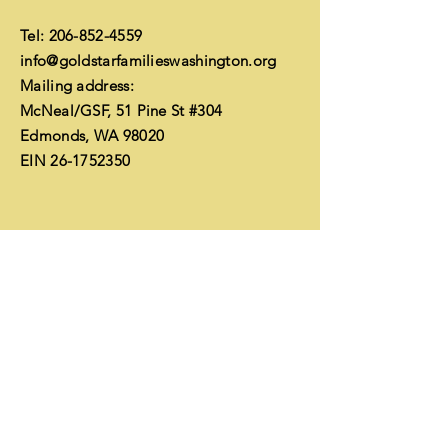
Tel:
206-852-4559
info@goldstarfamilieswashington.org
Mailing address:
McNeal/GSF, 51 Pine St #304
Edmonds, WA 98020
EIN
26-1752350
Financials
Enter Your Name