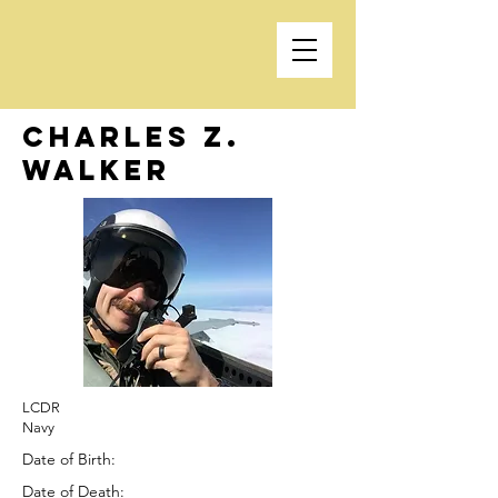
Charles Z.
Walker
LCDR
Navy
Date of Birth:
Date of Death: