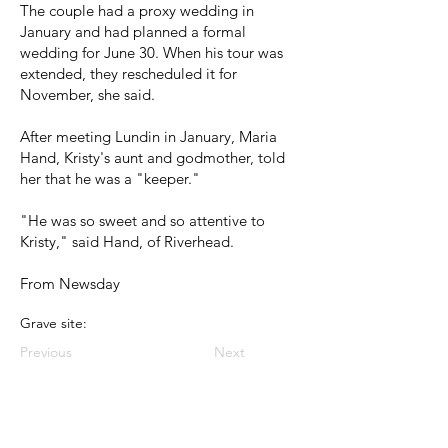
The couple had a proxy wedding in
January and had planned a formal
wedding for June 30. When his tour was
extended, they rescheduled it for
November, she said.
After meeting Lundin in January, Maria
Hand, Kristy's aunt and godmother, told
her that he was a "keeper."
"He was so sweet and so attentive to
Kristy," said Hand, of Riverhead.
From Newsday
Grave site:
Previous
Next
< Back to Index