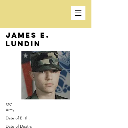
James E.
Lundin
SPC
Army
Date of Birth:
Date of Death: