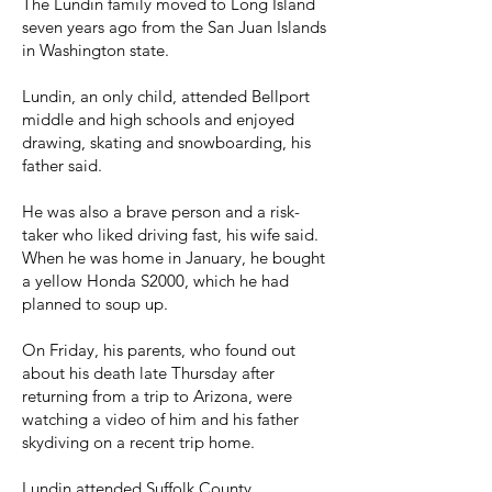
The Lundin family moved to Long Island
seven years ago from the San Juan Islands
in Washington state.
Lundin, an only child, attended Bellport
middle and high schools and enjoyed
drawing, skating and snowboarding, his
father said.
He was also a brave person and a risk-
taker who liked driving fast, his wife said.
When he was home in January, he bought
a yellow Honda S2000, which he had
planned to soup up.
On Friday, his parents, who found out
about his death late Thursday after
returning from a trip to Arizona, were
watching a video of him and his father
skydiving on a recent trip home.
Lundin attended Suffolk County