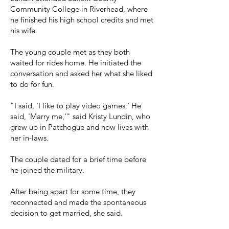
Community College in Riverhead, where
he finished his high school credits and met
his wife.
The young couple met as they both
waited for rides home. He initiated the
conversation and asked her what she liked
to do for fun.
"I said, 'I like to play video games.' He
said, 'Marry me,'" said Kristy Lundin, who
grew up in Patchogue and now lives with
her in-laws.
The couple dated for a brief time before
he joined the military.
After being apart for some time, they
reconnected and made the spontaneous
decision to get married, she said.