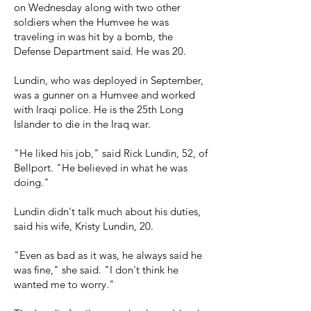
on Wednesday along with two other
soldiers when the Humvee he was
traveling in was hit by a bomb, the
Defense Department said. He was 20.
Lundin, who was deployed in September,
was a gunner on a Humvee and worked
with Iraqi police. He is the 25th Long
Islander to die in the Iraq war.
"He liked his job," said Rick Lundin, 52, of
Bellport. "He believed in what he was
doing."
Lundin didn't talk much about his duties,
said his wife, Kristy Lundin, 20.
"Even as bad as it was, he always said he
was fine," she said. "I don't think he
wanted me to worry."