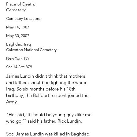
Place of Death:
Cemetery:
Cemetery Location:
May 14, 1987
May 30, 2007
Baghdad, Iraq
Calverton National Cemetery
New York, NY
Sec 14 Site 879
James Lundin didn't think that mothers
and fathers should be fighting the war in
Iraq. So six months before his 18th
birthday, the Bellport resident joined the
Army.
"He said, 'It should be young guys like me
who go,"' said his father, Rick Lundin.
Spc. James Lundin was killed in Baghdad