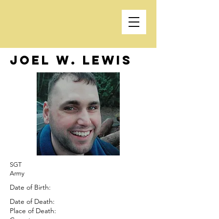
Joel W. Lewis
SGT
Army
Date of Birth:
Date of Death:
Place of Death: