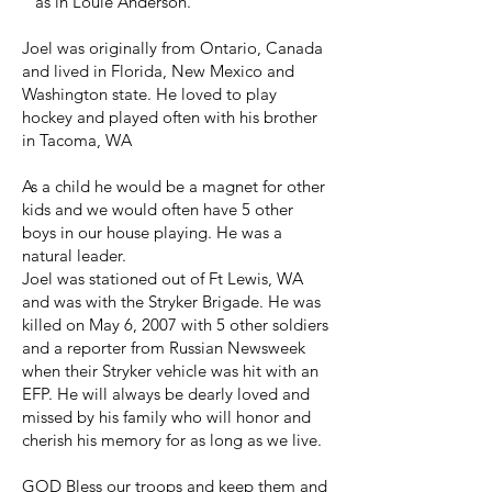
" as in Louie Anderson.
Joel was originally from Ontario, Canada
and lived in Florida, New Mexico and
Washington state. He loved to play
hockey and played often with his brother
in Tacoma, WA
As a child he would be a magnet for other
kids and we would often have 5 other
boys in our house playing. He was a
natural leader.
Joel was stationed out of Ft Lewis, WA
and was with the Stryker Brigade. He was
killed on May 6, 2007 with 5 other soldiers
and a reporter from Russian Newsweek
when their Stryker vehicle was hit with an
EFP. He will always be dearly loved and
missed by his family who will honor and
cherish his memory for as long as we live.
GOD Bless our troops and keep them and