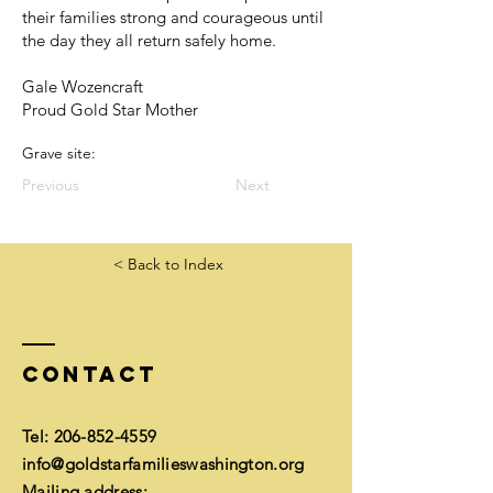
their families strong and courageous until
the day they all return safely home.
Gale Wozencraft
Proud Gold Star Mother
Grave site:
Previous
Next
< Back to Index
Contact
Tel:
206-852-4559
info@goldstarfamilieswashington.org
Mailing address: