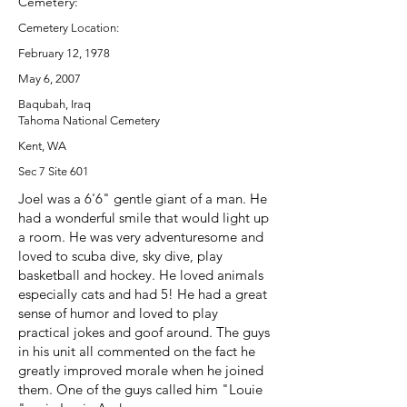
Cemetery:
Cemetery Location:
February 12, 1978
May 6, 2007
Baqubah, Iraq
Tahoma National Cemetery
Kent, WA
Sec 7 Site 601
Joel was a 6'6" gentle giant of a man. He
had a wonderful smile that would light up
a room. He was very adventuresome and
loved to scuba dive, sky dive, play
basketball and hockey. He loved animals
especially cats and had 5! He had a great
sense of humor and loved to play
practical jokes and goof around. The guys
in his unit all commented on the fact he
greatly improved morale when he joined
them. One of the guys called him "Louie