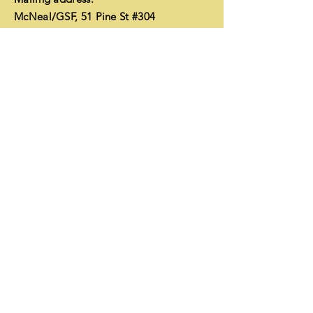
McNeal/GSF, 51 Pine St #304
Edmonds, WA 98020
EIN
26-1752350
Financials
Enter Your Name
Enter Your Email
Enter Your Subject